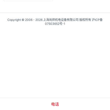
Copyright © 2006 - 2026 上海尚烨机电设备有限公司 版权所有
沪ICP备
07503652号-1
电话