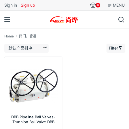
Sign in
Sign up
MENU
0
Home
阀门，管道
Filter
DBB Pipeline Ball Valves-
Trunnion Ball Valve DBB
Flanged 3 Piece Design