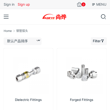
Sign in
Sign up
MENU
0
Home
钢管接头
Filter
Dielectric Fittings
Forged Fittings