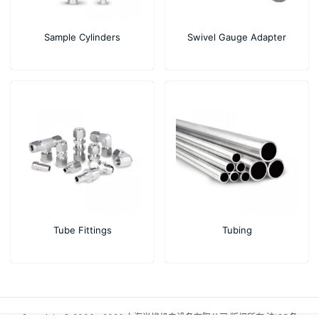
Sample Cylinders
Swivel Gauge Adapter
Tube Fittings
Tubing
Copyright © 2006 - 2026 上海尚烨机电设备有限公司 版权所有
沪ICP备