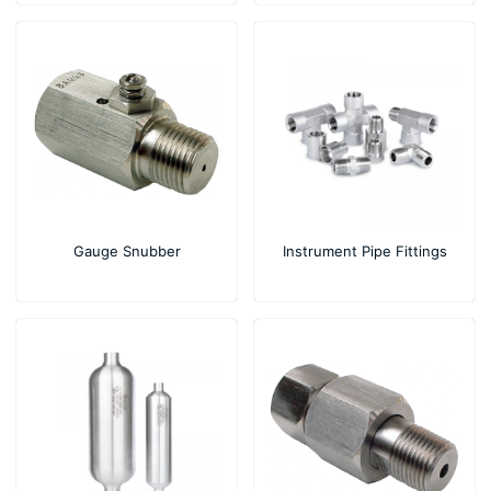
Gauge Snubber
Instrument Pipe Fittings