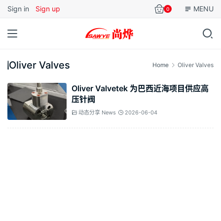
Sign in
Sign up
MENU
0
Oliver Valves
Home
Oliver Valves
Oliver Valvetek 为巴西近海项目供应高
压针阀
动态分享 News
2026-06-04