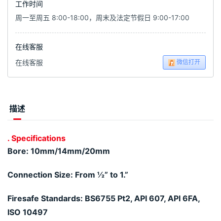
工作时间
周一至周五 8:00-18:00，周末及法定节假日 9:00-17:00
在线客服
微信打开
在线客服
描述
. Specifications
Bore: 10mm/14mm/20mm
Connection Size: From ½” to 1.”
Firesafe Standards: BS6755 Pt2, API 607, API 6FA,
ISO 10497