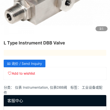
1
/1
L Type Instrument DBB Valve
📧 询价 / Send Inquiry
Add to wishlist
分类：
仪表 Instrumentation
,
仪表DBB阀
标签：
工业设备或配
件
客服中心