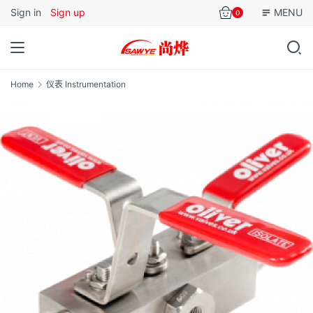
Sign in
Sign up
MENU
0
Home
仪表 Instrumentation