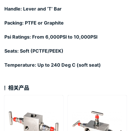
Handle: Lever and ‘T’ Bar
Packing: PTFE or Graphite
Psi Ratings: From 6,000PSI to 10,000PSI
Seats: Soft (PCTFE/PEEK)
Temperature: Up to 240 Deg C (soft seat)
相关产品