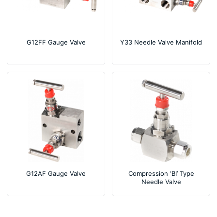
G12FF Gauge Valve
Y33 Needle Valve Manifold
G12AF Gauge Valve
Compression ‘BI’ Type
Needle Valve