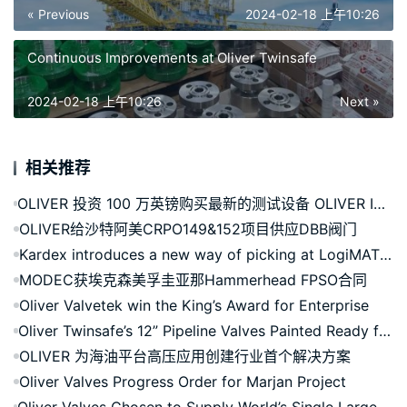
« Previous
2024-02-18 上午10:26
Continuous Improvements at Oliver Twinsafe
2024-02-18 上午10:26
Next »
相关推荐
OLIVER 投资 100 万英镑购买最新的测试设备 OLIVER INVESTS £1M IN LATEST TEST RIGS
OLIVER给沙特阿美CRPO149&152项目供应DBB阀门
Kardex introduces a new way of picking at LogiMAT 2023
MODEC获埃克森美孚圭亚那Hammerhead FPSO合同
Oliver Valvetek win the King’s Award for Enterprise
Oliver Twinsafe’s 12” Pipeline Valves Painted Ready for Qatar Project
OLIVER 为海油平台高压应用创建行业首个解决方案
Oliver Valves Progress Order for Marjan Project