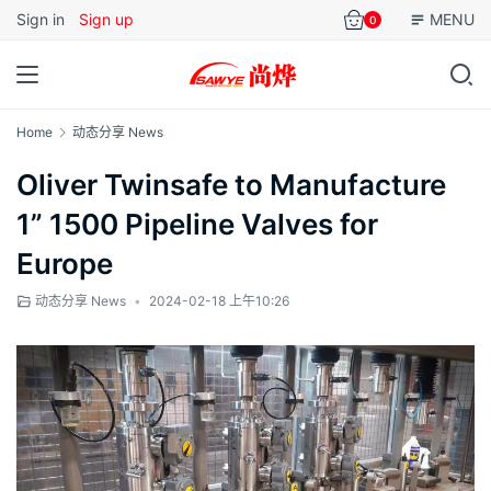
Sign in
Sign up
MENU
0
Home
动态分享 News
Oliver Twinsafe to Manufacture
1” 1500 Pipeline Valves for
Europe
动态分享 News
•
2024-02-18 上午10:26