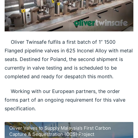
    Oliver Twinsafe fulfils a first batch of 1” 1500 
Flanged pipeline valves in 625 Inconel Alloy with metal 
seats. Destined for Poland, the second shipment is 
currently in valve testing and is scheduled to be 
completed and ready for despatch this month.
    Working with our European partners, the order 
forms part of an ongoing requirement for this valve 
specification.
Oliver Valves to Supply Malaysia’s First Carbon
Capture & Sequestration (CCS) Project