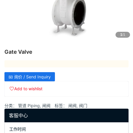
1
/1
Gate Valve
📧 询价 / Send Inquiry
Add to wishlist
分类：
管道 Piping
,
闸阀
标签：
闸阀
,
阀门
客服中心
工作时间