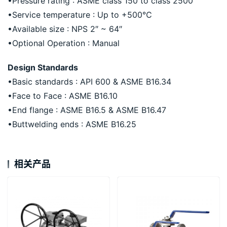
•Pressure rating : ASME class 150 to class 2500
•Service temperature : Up to +500℃
•Available size : NPS 2″ ~ 64″
•Optional Operation : Manual
Design Standards
•Basic standards : API 600 & ASME B16.34
•Face to Face : ASME B16.10
•End flange : ASME B16.5 & ASME B16.47
•Buttwelding ends : ASME B16.25
相关产品