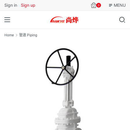
Sign in
Sign up
MENU
0
Home
管道 Piping