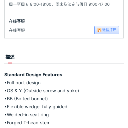
周一至周五 8:00-18:00，周末及法定节假日 9:00-17:00
在线客服
微信打开
在线客服
描述
Standard Design Features
•Full port design
•OS & Y (Outside screw and yoke)
•BB (Bolted bonnet)
•Flexible wedge, fully guided
•Welded-in seat ring
•Forged T-head stem