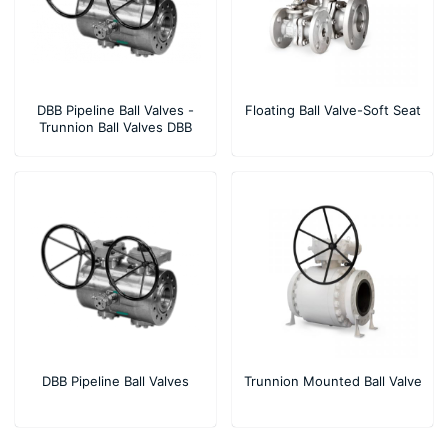
DBB Pipeline Ball Valves -
Floating Ball Valve-Soft Seat
Trunnion Ball Valves DBB
Compact Design
DBB Pipeline Ball Valves
Trunnion Mounted Ball Valve