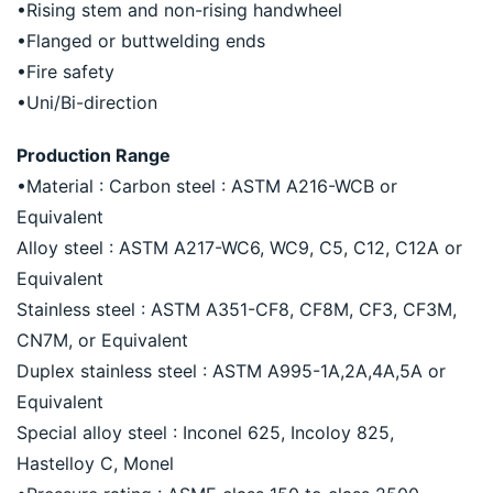
•Rising stem and non-rising handwheel
•Flanged or buttwelding ends
•Fire safety
•Uni/Bi-direction
Production Range
•Material : Carbon steel : ASTM A216-WCB or 
Equivalent
Alloy steel : ASTM A217-WC6, WC9, C5, C12, C12A or 
Equivalent
Stainless steel : ASTM A351-CF8, CF8M, CF3, CF3M, 
CN7M, or Equivalent
Duplex stainless steel : ASTM A995-1A,2A,4A,5A or 
Equivalent
Special alloy steel : Inconel 625, Incoloy 825, 
Hastelloy C, Monel