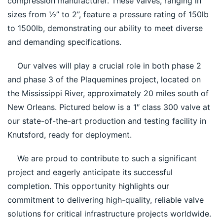
compression manufacturer. These valves, ranging in 
sizes from ½” to 2”, feature a pressure rating of 150lb 
to 1500lb, demonstrating our ability to meet diverse 
and demanding specifications.
    Our valves will play a crucial role in both phase 2 
and phase 3 of the Plaquemines project, located on 
the Mississippi River, approximately 20 miles south of 
New Orleans. Pictured below is a 1″ class 300 valve at 
our state-of-the-art production and testing facility in 
Knutsford, ready for deployment.
    We are proud to contribute to such a significant 
project and eagerly anticipate its successful 
completion. This opportunity highlights our 
commitment to delivering high-quality, reliable valve 
solutions for critical infrastructure projects worldwide.