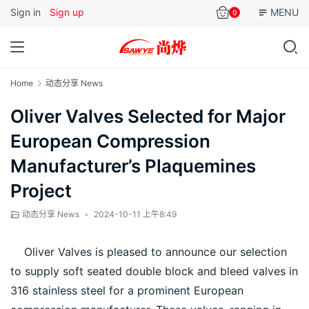
Sign in
Sign up
MENU
0
Home
动态分享 News
Oliver Valves Selected for Major
European Compression
Manufacturer’s Plaquemines
Project
动态分享 News
•
2024-10-11 上午8:49
    Oliver Valves is pleased to announce our selection 
to supply soft seated double block and bleed valves in 
316 stainless steel for a prominent European 