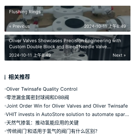
Flushing Rings
« Previous
2024-10-11 上午8:49
Oliver Valves Showcases Precision Engineering with
Custom Double Block and Bleed Needle Valve
Assembly
2024-10-11 上午8:49
Next »
相关推荐
Oliver Twinsafe Quality Control
零泄漏金属密封球阀和DBB阀
Joint Order Win for Oliver Valves and Oliver Twinsafe
VHIT invests in AutoStore solution to automate spare parts logistics in Italy
天然气掺氢：推动氢能应用的关键
‘传统阀门’和适用于氢气的阀门有什么区别？