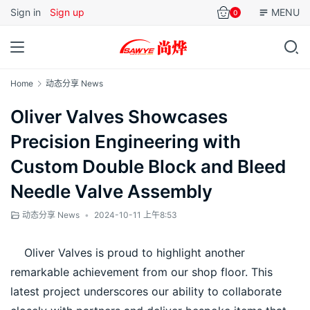
Sign in
Sign up
MENU
0
Home
动态分享 News
Oliver Valves Showcases
Precision Engineering with
Custom Double Block and Bleed
Needle Valve Assembly
动态分享 News
•
2024-10-11 上午8:53
    Oliver Valves is proud to highlight another 
remarkable achievement from our shop floor. This 
latest project underscores our ability to collaborate 