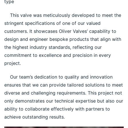
type
    This valve was meticulously developed to meet the 
stringent specifications of one of our valued 
customers. It showcases Oliver Valves’ capability to 
design and engineer bespoke products that align with 
the highest industry standards, reflecting our 
commitment to excellence and precision in every 
project.
    Our team’s dedication to quality and innovation 
ensures that we can provide tailored solutions to meet 
diverse and challenging requirements. This project not 
only demonstrates our technical expertise but also our 
ability to collaborate effectively with partners to 
achieve outstanding results.