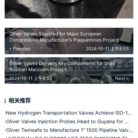
Oliver Valves Selected for Major European
Compression Manufacturer’s Plaquemines Project
« Previous
2024-10-11 上午8:53
Oliver Valves Delivers Key Components for Shell
Rosmari Marjoram Project
2024-10-11 上午8:53
Next »
相关推荐
New Hydrogen Transportation Valves Achieve ISO-19880-3 Accreditation
Oliver Valves Injection Probes Head to Guyana for Whiptail FPSO
Oliver Twinsafe to Manufacture 1” 1500 Pipeline Valves for Europe