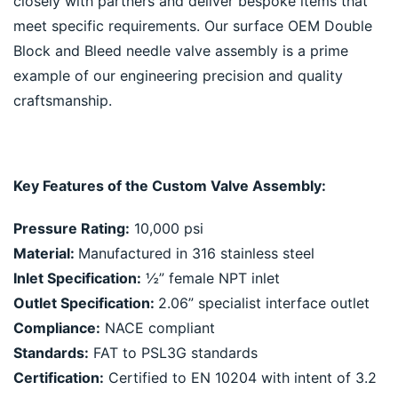
closely with partners and deliver bespoke items that 
meet specific requirements. Our surface OEM Double 
Block and Bleed needle valve assembly is a prime 
example of our engineering precision and quality 
craftsmanship.
Key Features of the Custom Valve Assembly:
Pressure Rating:
 10,000 psi
Material: 
Manufactured in 316 stainless steel
Inlet Specification:
 ½” female NPT inlet
Outlet Specification: 
2.06” specialist interface outlet
Compliance:
 NACE compliant
Standards:
 FAT to PSL3G standards
Certification:
 Certified to EN 10204 with intent of 3.2 