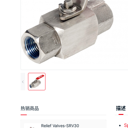
热销商品
描述
S
Relief Valves-SRV30