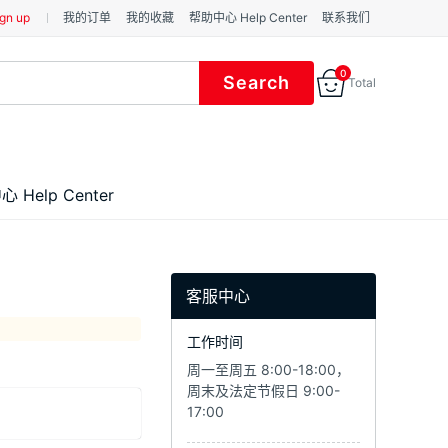
gn up
我的订单
我的收藏
帮助中心 Help Center
联系我们
0
Total
 Help Center
客服中心
工作时间
周一至周五 8:00-18:00，
周末及法定节假日 9:00-
17:00