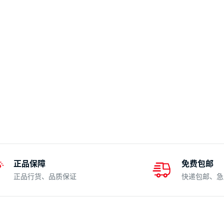
正品保障
免费包邮
正品行货、品质保证
快递包邮、急