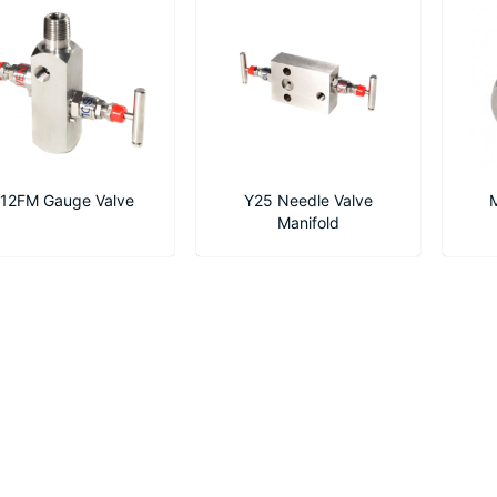
M
12FM Gauge Valve
Y25 Needle Valve
Manifold