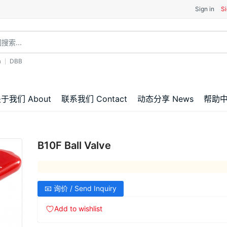
Sign in
Si
a
DBB
于我们 About
联系我们 Contact
动态分享 News
帮助中心
B10F Ball Valve
📧 询价 / Send Inquiry
Add to wishlist