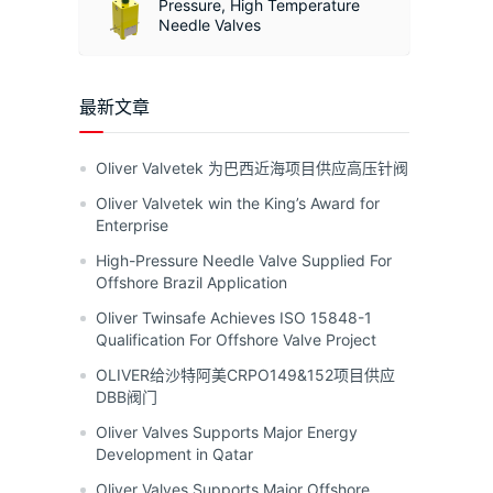
Pressure, High Temperature
Needle Valves
最新文章
Oliver Valvetek 为巴西近海项目供应高压针阀
Oliver Valvetek win the King’s Award for
Enterprise
High-Pressure Needle Valve Supplied For
Offshore Brazil Application
Oliver Twinsafe Achieves ISO 15848-1
Qualification For Offshore Valve Project
OLIVER给沙特阿美CRPO149&152项目供应
DBB阀门
Oliver Valves Supports Major Energy
Development in Qatar
Oliver Valves Supports Major Offshore