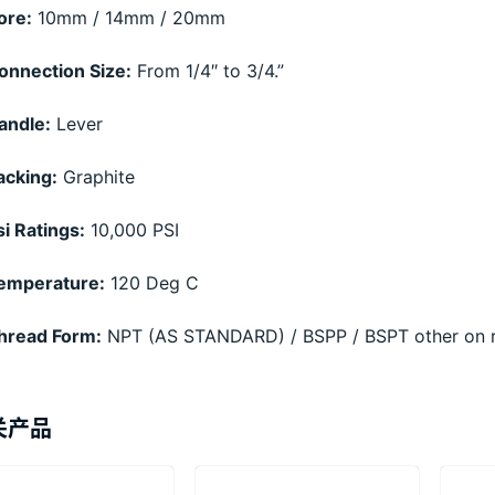
ore:
10mm / 14mm / 20mm
onnection Size:
From 1/4″ to 3/4.”
andle:
Lever
acking:
Graphite
si Ratings:
10,000 PSI
emperature:
120 Deg C
hread Form:
NPT (AS STANDARD) / BSPP / BSPT other on 
关产品