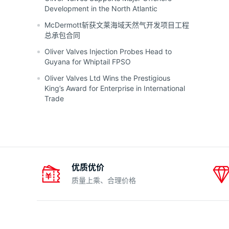
Development in the North Atlantic
McDermott斩获文莱海域天然气开发项目工程
总承包合同
Oliver Valves Injection Probes Head to
Guyana for Whiptail FPSO
Oliver Valves Ltd Wins the Prestigious
King’s Award for Enterprise in International
Trade
优质优价
质量上乘、合理价格