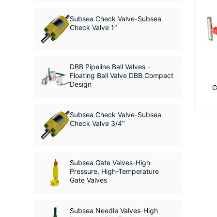
Subsea Check Valve-Subsea
Check Valve 1″
DBB Pipeline Ball Valves -
Floating Ball Valve DBB Compact
Design
G
Subsea Check Valve-Subsea
Check Valve 3/4″
Subsea Gate Valves-High
Pressure, High-Temperature
Gate Valves
Subsea Needle Valves-High