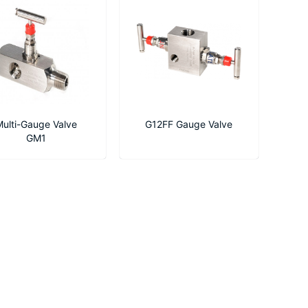
ulti-Gauge Valve
G12FF Gauge Valve
GM1