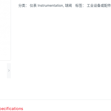
分类：
仪表 Instrumentation
,
球阀
标签：
工业设备或配件
pecifications