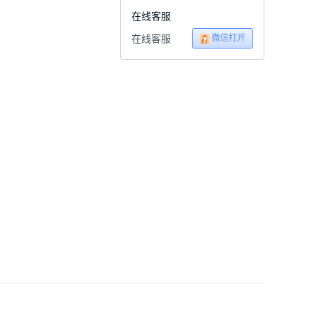
在线客服
微信打开
在线客服