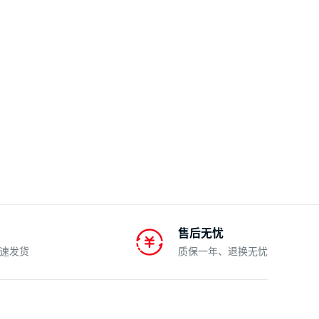
售后无忧
速发货
质保一年、退换无忧