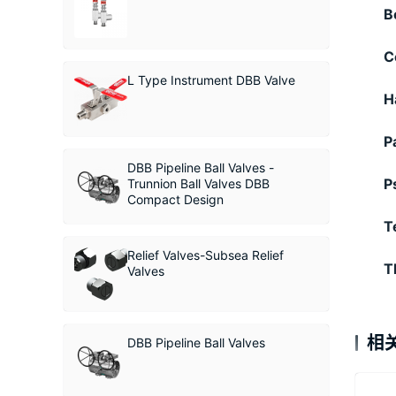
B
C
L Type Instrument DBB Valve
H
P
DBB Pipeline Ball Valves -
P
Trunnion Ball Valves DBB
Compact Design
T
Relief Valves-Subsea Relief
T
Valves
相
DBB Pipeline Ball Valves