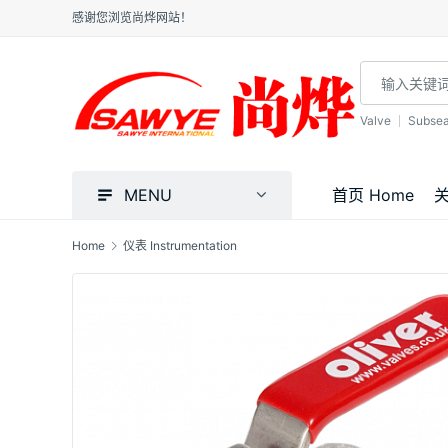
感谢您浏览尚烨网站！
Valve
Subse
MENU
首页 Home
关
Home
仪表 Instrumentation