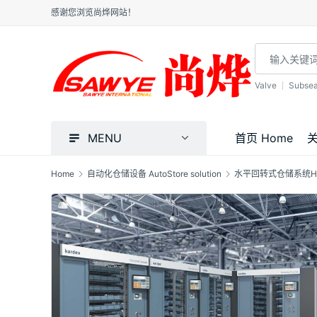
感谢您浏览尚烨网站！
Valve
Subse
MENU
首页 Home
关
Home
自动化仓储设备 AutoStore solution
水平回转式仓储系统H