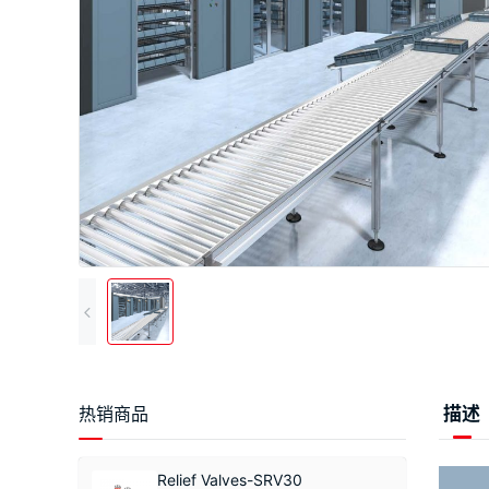
热销商品
描述
Relief Valves-SRV30