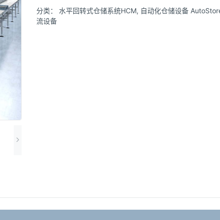
分类：
水平回转式仓储系统HCM
,
自动化仓储设备 AutoStore s
流设备