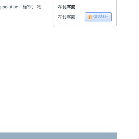
olution
标签：
物
在线客服
微信打开
在线客服