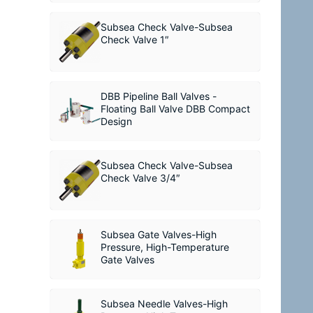
Subsea Check Valve-Subsea
Check Valve 1″
DBB Pipeline Ball Valves -
Floating Ball Valve DBB Compact
Design
Subsea Check Valve-Subsea
Check Valve 3/4″
Subsea Gate Valves-High
Pressure, High-Temperature
Gate Valves
Subsea Needle Valves-High