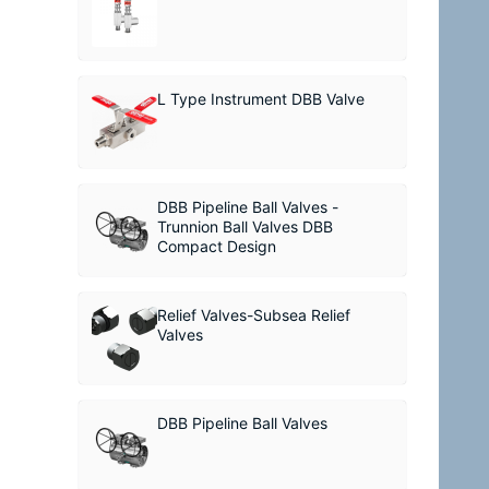
L Type Instrument DBB Valve
DBB Pipeline Ball Valves -
Trunnion Ball Valves DBB
Compact Design
Relief Valves-Subsea Relief
Valves
DBB Pipeline Ball Valves