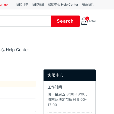
gn up
我的订单
我的收藏
帮助中心 Help Center
联系我们
0
Total
 Help Center
客服中心
工作时间
周一至周五 8:00-18:00，
周末及法定节假日 9:00-
17:00