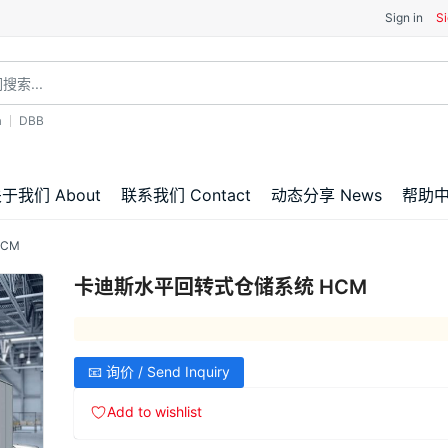
Sign in
Si
a
DBB
于我们 About
联系我们 Contact
动态分享 News
帮助中心
CM
卡迪斯水平回转式仓储系统 HCM
📧 询价 / Send Inquiry
Add to wishlist