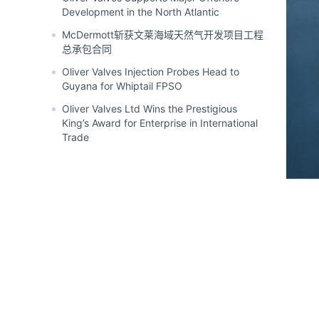
Development in the North Atlantic
McDermott斩获文莱海域天然气开发项目工程
总承包合同
Oliver Valves Injection Probes Head to
Guyana for Whiptail FPSO
Oliver Valves Ltd Wins the Prestigious
King’s Award for Enterprise in International
Trade