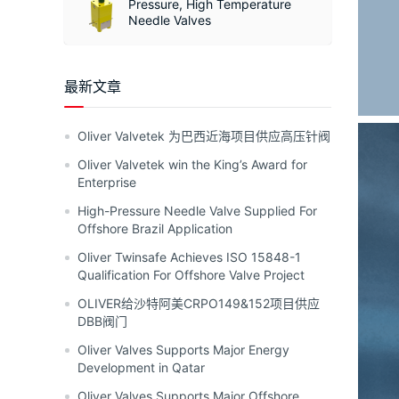
Pressure, High Temperature
Needle Valves
最新文章
Oliver Valvetek 为巴西近海项目供应高压针阀
Oliver Valvetek win the King’s Award for
Enterprise
High-Pressure Needle Valve Supplied For
Offshore Brazil Application
Oliver Twinsafe Achieves ISO 15848-1
Qualification For Offshore Valve Project
OLIVER给沙特阿美CRPO149&152项目供应
DBB阀门
Oliver Valves Supports Major Energy
Development in Qatar
Oliver Valves Supports Major Offshore