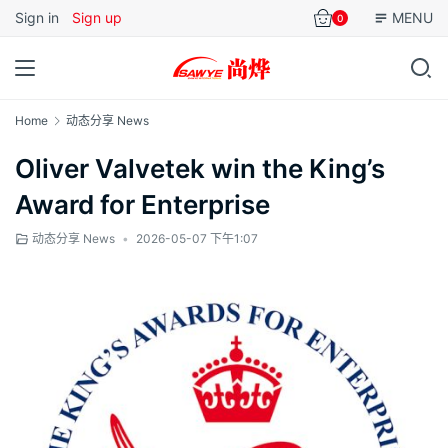
Sign in
Sign up
MENU
0
Home
动态分享 News
Oliver Valvetek win the King’s
Award for Enterprise
动态分享 News
•
2026-05-07 下午1:07