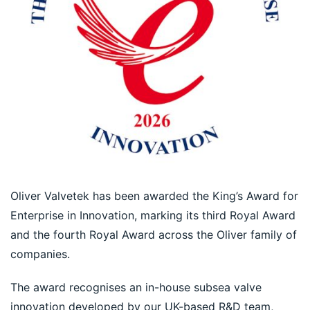
Oliver Valvetek has been awarded the King’s Award for 
Enterprise in Innovation, marking its third Royal Award 
and the fourth Royal Award across the Oliver family of 
companies.
The award recognises an in-house subsea valve 
innovation developed by our UK-based R&D team, 