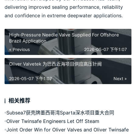
delivering improved sealing performance, reliability 
and confidence in extreme deepwater applications.
High-Pressure Needle Valve Supplied For Offshore
Brazil Application
« Previous
2026-05-07 下午1:07
Oliver Valvetek 为巴西近海项目供应高压针阀
2026-05-07 下午1:07
Next »
相关推荐
Subsea7获壳牌墨西哥湾Sparta深水项目重大合同
Oliver Twinsafe Engineers Let Off Steam
Joint Order Win for Oliver Valves and Oliver Twinsafe